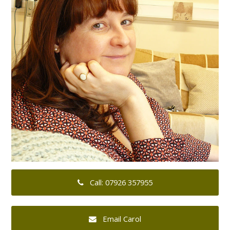
Call: 07926 357955
Email Carol