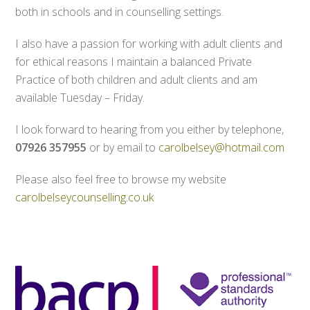
both in schools and in counselling settings.
I also have a passion for working with adult clients and
for ethical reasons I maintain a balanced Private
Practice of both children and adult clients and am
available Tuesday – Friday.
I look forward to hearing from you either by telephone,
07926 357955
or by email to
carolbelsey@hotmail.com
Please also feel free to browse my website
carolbelseycounselling.co.uk