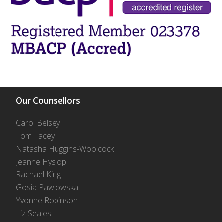
Our Counsellors
Carol Belsey
Tom Facey
Natasha Huggins-Woolcock
Jeanne Hyslop
Rachael King
Gosia Pawlowska
Yvonne Robinson
Liz Seales