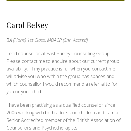
Carol Belsey
BA (Hons) 1st Class, MBACP (Snr. Accred)
Lead counsellor at East Surrey Counselling Group.
Please contact me to enquire about our current group
availability. If my practice is full when you contact me I
will advise you who within the group has spaces and
which counsellor I would recommend a referral to for
you or your child.
I have been practising as a qualified counsellor since
2006 working with both adults and children and I am a
Senior Accredited member of the British Association of
Counsellors and Psychotherapists.