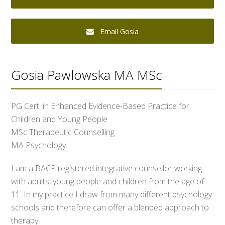
Email Gosia
Gosia Pawlowska MA MSc
PG Cert. in Enhanced Evidence-Based Practice for
Children and Young People
MSc Therapeutic Counselling
MA Psychology
I am a BACP registered integrative counsellor working
with adults, young people and children from the age of
11. In my practice I draw from many different psychology
schools and therefore can offer a blended approach to
therapy.