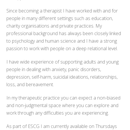
Since becoming a therapist I have worked with and for
people in many different settings such as education,
charity organisations and private practices. My
professional background has always been closely linked
to psychology and human science and I have a strong
passion to work with people on a deep relational level.
I have wide experience of supporting adults and young
people in dealing with anxiety, panic disorders,
depression, self-harm, suicidal ideations, relationships,
loss, and bereavement.
In my therapeutic practice you can expect a non-biased
and non-judgmental space where you can explore and
work through any difficulties you are experiencing.
As part of ESCG I am currently available on Thursdays