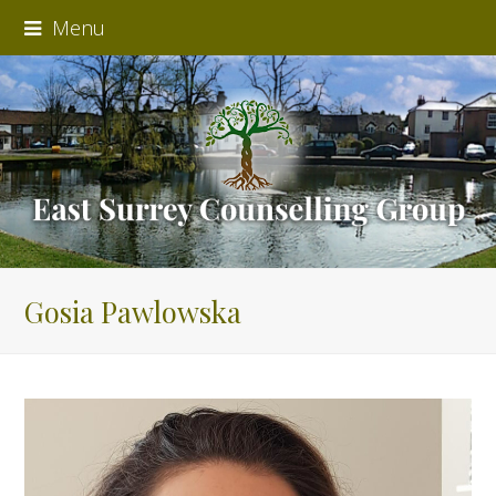
Menu
Gosia Pawlowska