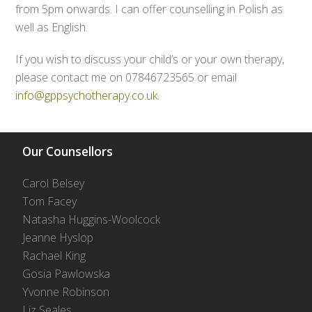
from 5pm onwards. I can offer counselling in Polish as
well as English.
If you wish to discuss your child’s or your own therapy,
please contact me on 07846723565 or email
info@gppsychotherapy.co.uk
.
Our Counsellors
Carol Belsey
Tom Facey
Natasha Huggins-Woolcock
Jeanne Hyslop
Rachael King
Gosia Pawlowska
Yvonne Robinson
Liz Seales