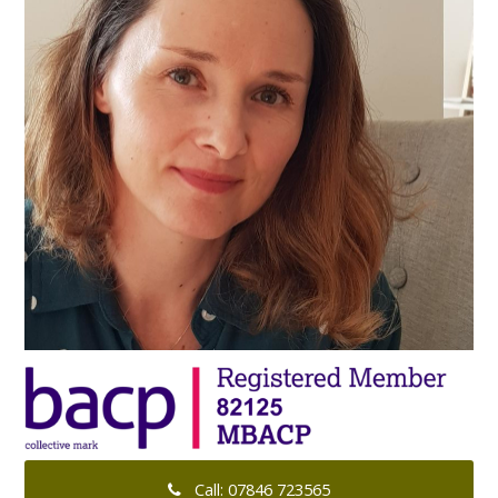
Call: 07846 723565