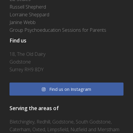
Russell Shepherd
Lorraine Sheppard
Janine Webb
Group Psychoeducation Sessions for Parents
Find us
18, The Old Dairy
Godstone
Surrey RH9 8DY
Find us on Instagram
Serving the areas of
Bletchingley, Redhill, Godstone, South Godstone,
Caterham, Oxted, Limpsfield, Nutfield and Merstham