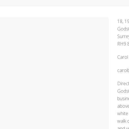
18, 1
Gods
Surre
RH9 
Carol
carol
Direc
Godst
busin
above
white
walk 
and y