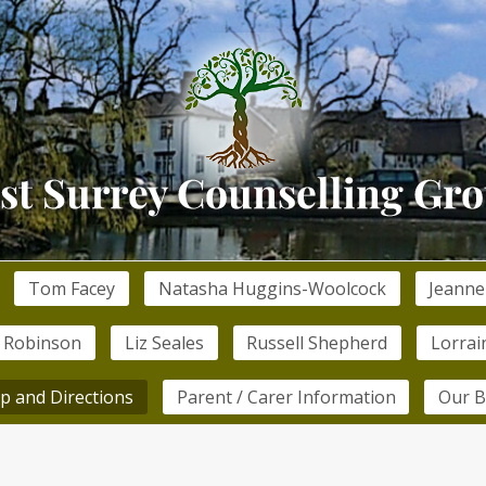
Tom Facey
Natasha Huggins-Woolcock
Jeanne
 Robinson
Liz Seales
Russell Shepherd
Lorrai
p and Directions
Parent / Carer Information
Our B