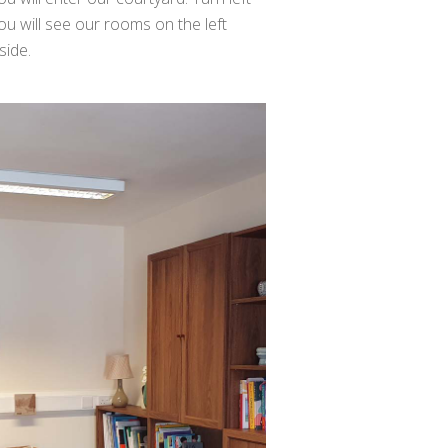
ou will see our rooms on the left
side.