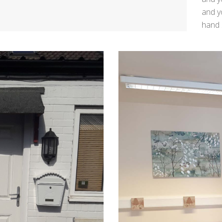
and y
hand 