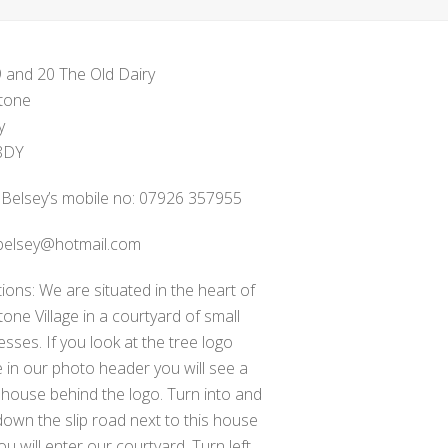
9 and 20 The Old Dairy
tone
y
8DY
 Belsey’s mobile no: 07926 357955
belsey@hotmail.com
tions: We are situated in the heart of
one Village in a courtyard of small
esses. If you look at the tree logo
 in our photo header you will see a
 house behind the logo. Turn into and
down the slip road next to this house
ou will enter our courtyard. Turn left