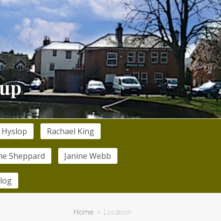
 Hyslop
Rachael King
ne Sheppard
Janine Webb
log
Home
»
Location