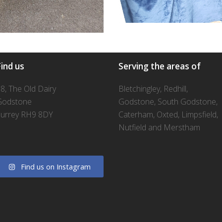
ind us
Serving the areas of
8, The Old Dairy
Bletchingley, Redhill,
Godstone
Godstone, South Godstone,
urrey RH9 8DY
Caterham, Oxted, Limpsfield,
Nutfield and Merstham
Find us on Instagram