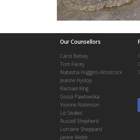
Our Counsellors
F
Carol Belsey
1
Tom Facey
Natasha Huggins-Woolcock
S
Jeanne Hyslop
Rachael King
Gosia Pawlowska
Yvonne Robinson
Liz Seales
Russell Shepherd
Lorraine Sheppard
Janine Webb