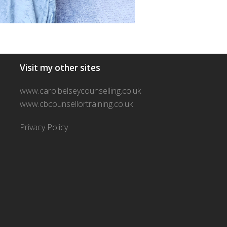
Visit my other sites
www.carolbelseycounselling.co.uk
www.cbcounsellortraining.co.uk
Privacy Policy