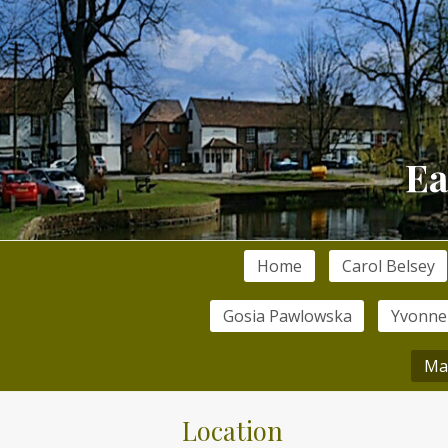
Home
Carol Belsey
Gosia Pawlowska
Yvonne
Ma
Location